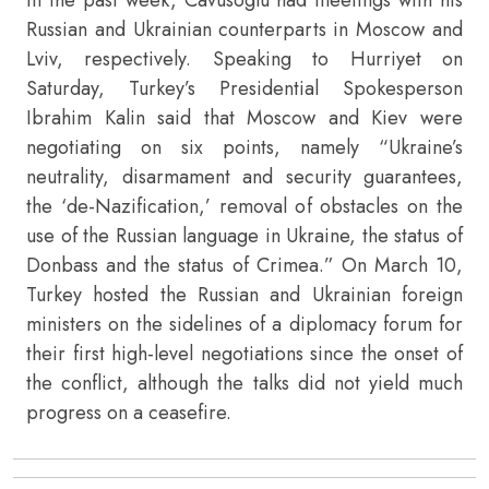
Russian and Ukrainian counterparts in Moscow and
Lviv, respectively. Speaking to Hurriyet on
Saturday, Turkey’s Presidential Spokesperson
Ibrahim Kalin said that Moscow and Kiev were
negotiating on six points, namely “Ukraine’s
neutrality, disarmament and security guarantees,
the ‘de-Nazification,’ removal of obstacles on the
use of the Russian language in Ukraine, the status of
Donbass and the status of Crimea.” On March 10,
Turkey hosted the Russian and Ukrainian foreign
ministers on the sidelines of a diplomacy forum for
their first high-level negotiations since the onset of
the conflict, although the talks did not yield much
progress on a ceasefire.