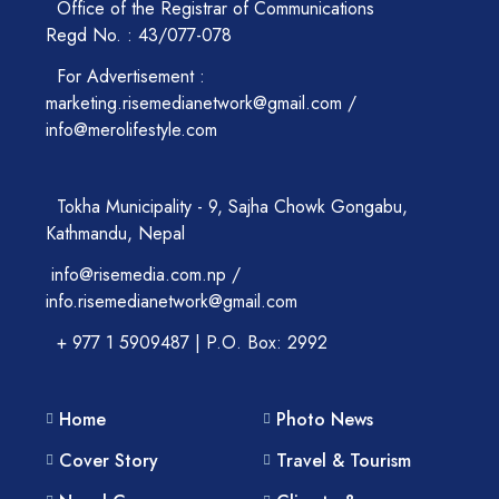
Office of the Registrar of Communications
Regd No. : 43/077-078
For Advertisement :
marketing.risemedianetwork@gmail.com /
info@merolifestyle.com
Tokha Municipality - 9, Sajha Chowk Gongabu,
Kathmandu, Nepal
info@risemedia.com.np /
info.risemedianetwork@gmail.com
+ 977 1 5909487 | P.O. Box: 2992
Home
Photo News
Cover Story
Travel & Tourism