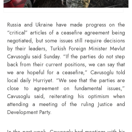
Russia and Ukraine have made progress on the
“critical” articles of a ceasefire agreement being
negotiated, but some issues still require decisions
by their leaders, Turkish Foreign Minister Mevlut
Cavusoglu said Sunday. “If the parties do not step
back from their current positions, we can say that
we are hopeful for a ceasefire,” Cavusoglu told
local daily Hurriyet. “We see that the parties are
close to agreement on fundamental issues,”
Cavusoglu said, reiterating his optimism when
attending a meeting of the ruling Justice and
Development Party.
In the past week, Cavusoglu had meetings with his