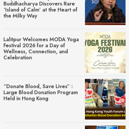
Buddhacharya Discovers Rare
‘Island of Calm’ at the Heart of
the Milky Way
Lalitpur Welcomes MŌDA Yoga
Festival 2026 for a Day of
Wellness, Connection, and
Celebration
“Donate Blood, Save Lives” :
Large Blood Donation Program
Held in Hong Kong