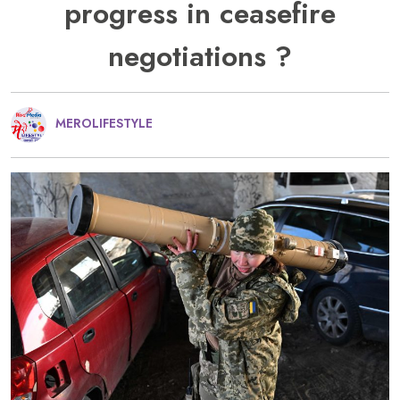
progress in ceasefire
negotiations ?
MEROLIFESTYLE