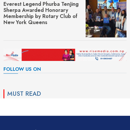
Everest Legend Phurba Tenjing
Sherpa Awarded Honorary
Membership by Rotary Club of
New York Queens
FOLLOW US ON
MUST READ