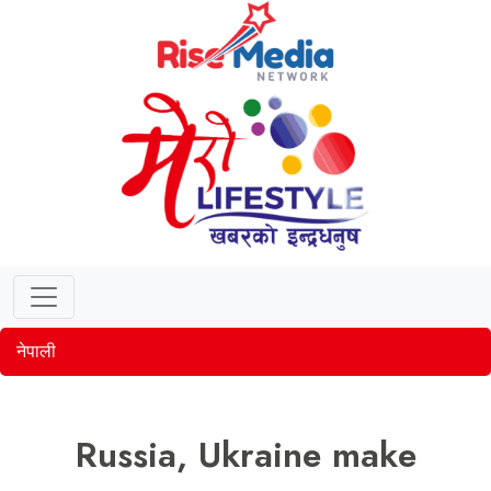
नेपाली
Russia, Ukraine make