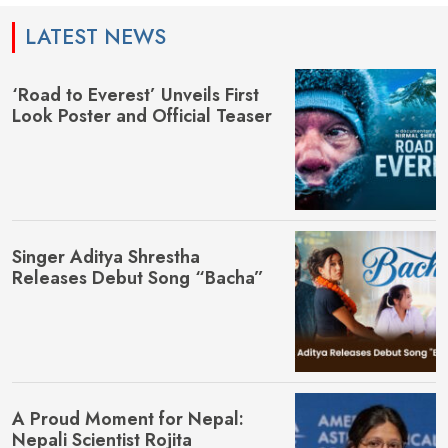
LATEST NEWS
‘Road to Everest’ Unveils First
Look Poster and Official Teaser
Singer Aditya Shrestha
Releases Debut Song “Bacha”
A Proud Moment for Nepal:
Nepali Scientist Rojita