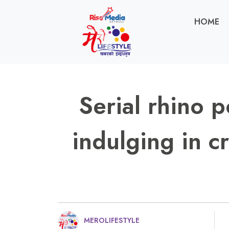
HOME
Serial rhino 
indulging in cr
MEROLIFESTYLE