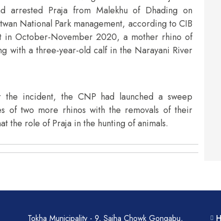
uad arrested Praja from Malekhu of Dhading on
itwan National Park management, according to CIB
hat in October-November 2020, a mother rhino of
 with a three-year-old calf in the Narayani River
er the incident, the CNP had launched a sweep
es of two more rhinos with the removals of their
t the role of Praja in the hunting of animals.
Tokha Municipality - 9, Sajha Chowk Gongabu,