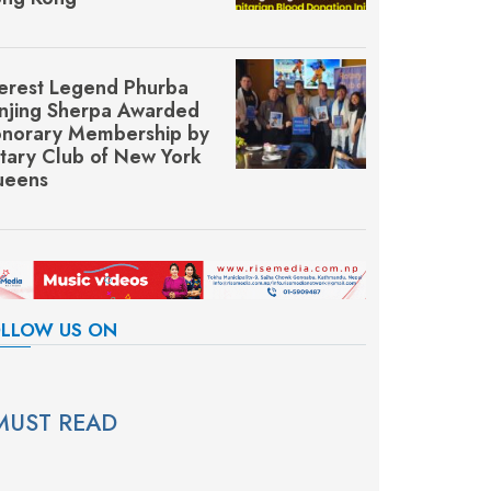
erest Legend Phurba
njing Sherpa Awarded
norary Membership by
tary Club of New York
eens
LLOW US ON
MUST READ