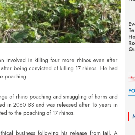
Ev
Te
Ho
Ro
Qu
 involved in killing four more rhinos even after
after being convicted of killing 17 rhinos. He had
ife poaching.
FO
rge of rhino poaching and smuggling of horns and
ted in 2060 BS and was released after 15 years in
tted to the poaching of 17 rhinos.
hical business following his release from jail. A