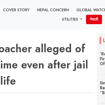
COVER STORY
NEPAL CONCERN
GLOBAL WATC
UTILITIES
नेपाली
poacher alleged of
‘R
Fi
ime even after jail
Of
life
Si
Re
“B