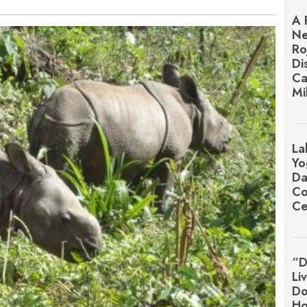
A 
Ne
Ro
Di
Ca
Mi
La
Yo
Da
Co
Ce
“D
Li
Do
Ho