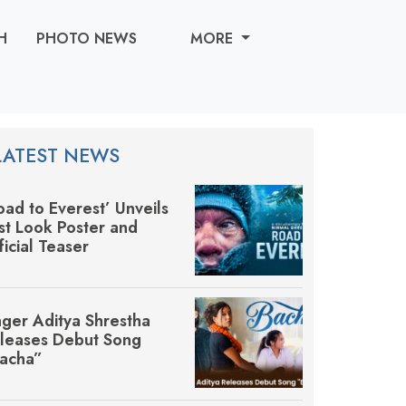
H
PHOTO NEWS
MORE
LATEST NEWS
oad to Everest’ Unveils
rst Look Poster and
ficial Teaser
nger Aditya Shrestha
leases Debut Song
acha”