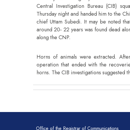
Central Investigation Bureau (CIB) sq
Thursday night and handed him to the Ch
chief Uttam Subedi. It may be noted t
around 20- 22 years was found dead along
along the CNP.
Horns of animals were extracted. Aft
operation that ended with the recoveri
horns. The CIB investigations suggested tha
Office of the Registrar of Communications