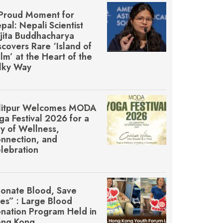
Proud Moment for
pal: Nepali Scientist
jita Buddhacharya
scovers Rare ‘Island of
lm’ at the Heart of the
lky Way
litpur Welcomes MŌDA
ga Festival 2026 for a
y of Wellness,
nnection, and
lebration
onate Blood, Save
ves” : Large Blood
nation Program Held in
ng Kong