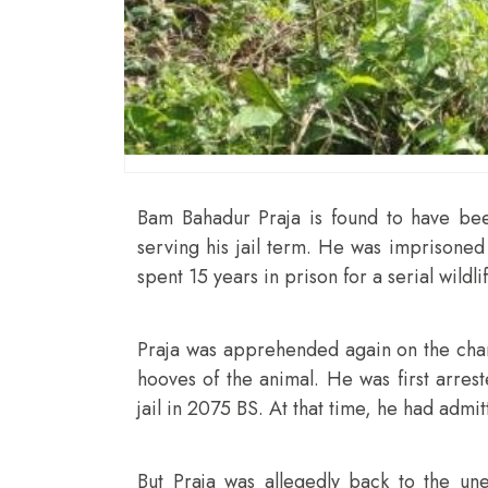
Bam Bahadur Praja is found to have been
serving his jail term. He was imprisoned 
spent 15 years in prison for a serial wildl
Praja was apprehended again on the cha
hooves of the animal. He was first arres
jail in 2075 BS. At that time, he had admi
But Praja was allegedly back to the unet